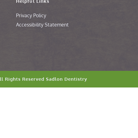
Helpful Links
Privacy Policy
Accessibility Statement
ll Rights Reserved 
Sadlon Dentistry