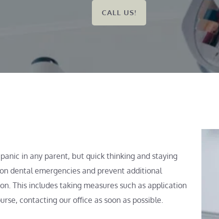
CALL US!
anic in any parent, but quick thinking and staying 
n dental emergencies and prevent additional 
n. This includes taking measures such as application 
urse, contacting our office as soon as possible.