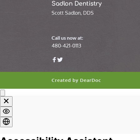
Sadlon Dentistry
Scott Sadlon, DDS
Call us now at:
480-421-0113
Created by 
DearDoc