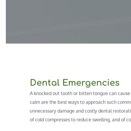
Dental Emergencies
A knocked out tooth or bitten tongue can cause p
calm are the best ways to approach such commo
unnecessary damage and costly dental restoratio
of cold compresses to reduce swelling, and of co