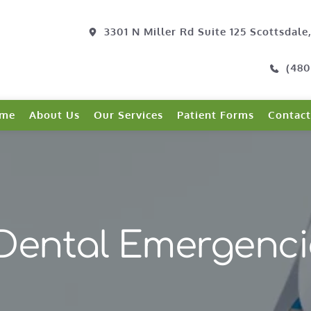
3301 N Miller Rd Suite 125 Scottsdale
(480
me
About Us
Our Services
Patient Forms
Contact
Dental Emergenci