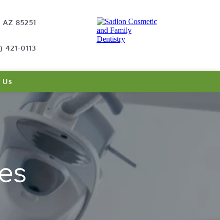
, AZ 85251
) 421-0113
 Us
es