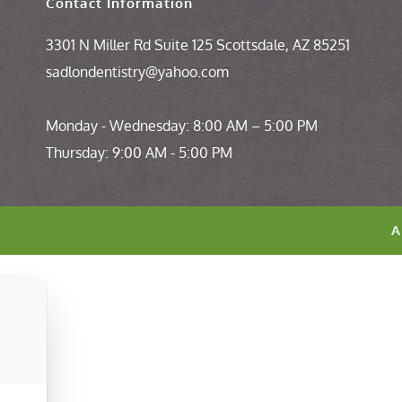
Contact Information 
3301 N Miller Rd Suite 125 Scottsdale, AZ 85251
sadlondentistry@yahoo.com
Monday - Wednesday: 8:00 AM – 5:00 PM 
Thursday: 9:00 AM - 5:00 PM
A